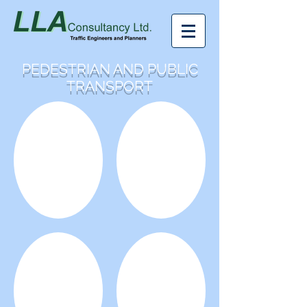
PEDESTRIAN AND PUBLIC
TRANSPORT